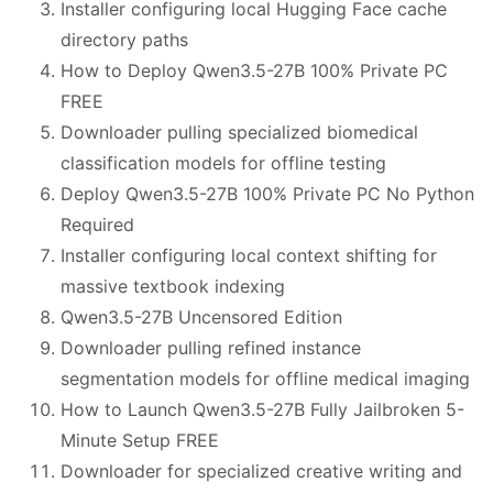
Installer configuring local Hugging Face cache
directory paths
How to Deploy Qwen3.5-27B 100% Private PC
FREE
Downloader pulling specialized biomedical
classification models for offline testing
Deploy Qwen3.5-27B 100% Private PC No Python
Required
Installer configuring local context shifting for
massive textbook indexing
Qwen3.5-27B Uncensored Edition
Downloader pulling refined instance
segmentation models for offline medical imaging
How to Launch Qwen3.5-27B Fully Jailbroken 5-
Minute Setup FREE
Downloader for specialized creative writing and