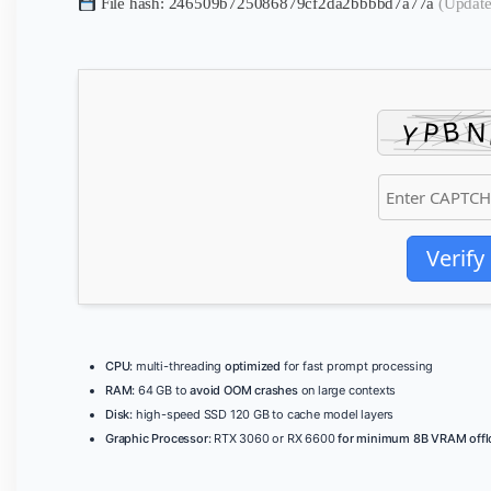
File hash: 246509b725086879cf2da2bbbbd7a77a
(Update
Verify
CPU:
multi-threading
optimized
for fast prompt processing
RAM:
64 GB to
avoid OOM crashes
on large contexts
Disk:
high-speed SSD 120 GB to cache model layers
Graphic Processor:
RTX 3060 or RX 6600
for minimum 8B VRAM offl