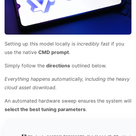
Setting up this model locally is
incredibly fast
if you
use the native
CMD prompt
.
Simply follow the
directions
outlined below.
Everything happens automatically, including the heavy
cloud asset download.
An automated hardware sweep ensures the system will
select the best tuning parameters
.