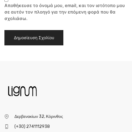
Αποθήκευσε το όνομά μου, email, και τον ιστότοπο μου
σε αυτόν τον πλοηγό για την επόμενη φορά που θα
σχολιάσω.
Δερβενακίων 32, Κόρινθος
(+30) 2741112938