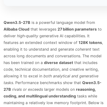
Qwen3.5-27B
is a powerful language model from
Alibaba Cloud
that leverages
27 billion parameters
to
deliver
high‑quality
generative AI capabilities. It
features an extended context window of
128K tokens
,
enabling it to understand and generate
coherent
text
across long documents and conversations. The model
has been trained on a
diverse dataset
that includes
code, technical documentation, and creative writing,
allowing it to excel in
both analytical and generative
tasks
. Performance benchmarks show that
Qwen3.5-
27B
rivals or exceeds
larger models on
reasoning,
coding, and multilingual understanding
tasks while
maintaining a relatively low memory footprint. Below is