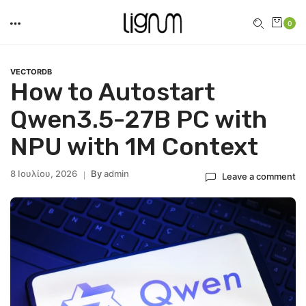
0
VECTORDB
How to Autostart
Qwen3.5-27B PC with
NPU with 1M Context
8 Ιουλίου, 2026
By
Admin
Leave a comment