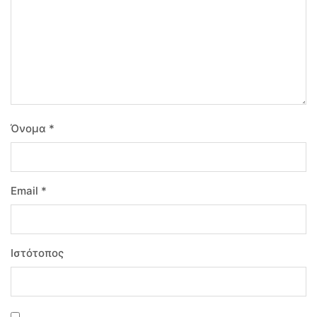
Όνομα
*
Email
*
Ιστότοπος