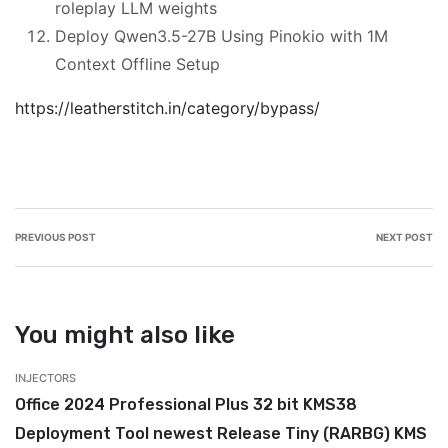
roleplay LLM weights
Deploy Qwen3.5-27B Using Pinokio with 1M
Context Offline Setup
https://leatherstitch.in/category/bypass/
PREVIOUS POST
NEXT POST
You might also like
INJECTORS
IN
Office 2024 Professional Plus 32 bit KMS38
M
Deployment Tool newest Release Tiny (RARBG) KMS