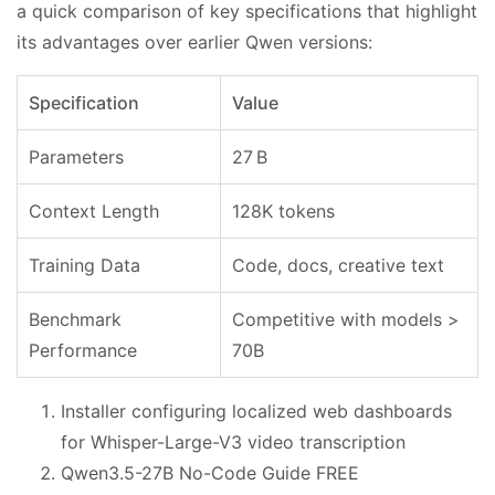
a quick comparison of key specifications that highlight
its advantages over earlier Qwen versions:
Specification
Value
Parameters
27 B
Context Length
128K tokens
Training Data
Code, docs, creative text
Benchmark
Competitive with models >
Performance
70B
Installer configuring localized web dashboards
for Whisper-Large-V3 video transcription
Qwen3.5-27B No-Code Guide FREE