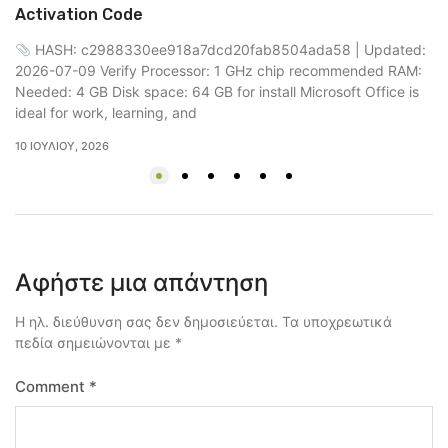
up
Activation Code
RA
HASH: c2988330ee918a7dcd20fab8504ada58 | Updated:
Mi
2026-07-09 Verify Processor: 1 GHz chip recommended RAM:
18
Needed: 4 GB Disk space: 64 GB for install Microsoft Office is
ideal for work, learning, and
10 ΙΟΥΛΊΟΥ, 2026
Αφήστε μια απάντηση
Η ηλ. διεύθυνση σας δεν δημοσιεύεται.
Τα υποχρεωτικά
πεδία σημειώνονται με
*
Comment
*