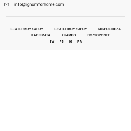
info@lignumforhome.com
ΕΞΩΤΕΡΙΚΟΥ ΧΩΡΟΥ
ΕΣΩΤΕΡΙΚΟΥ ΧΩΡΟΥ
ΜΙΚΡΟΕΠΙΠΛΑ
ΚΑΘΙΣΜΑΤΑ
ΣΚΑΜΠΟ
ΠΟΛΥΘΡΟΝΕΣ
TW
FB
IG
PR