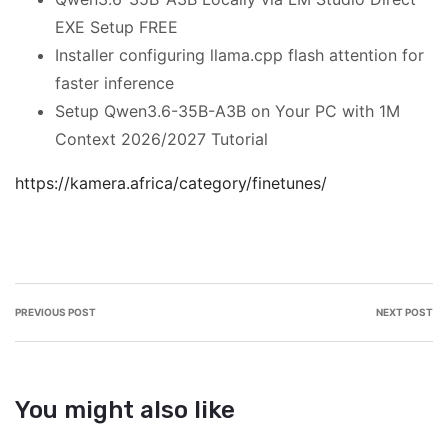
EXE Setup FREE
Installer configuring llama.cpp flash attention for
faster inference
Setup Qwen3.6-35B-A3B on Your PC with 1M
Context 2026/2027 Tutorial
https://kamera.africa/category/finetunes/
PREVIOUS POST
NEXT POST
You might also like