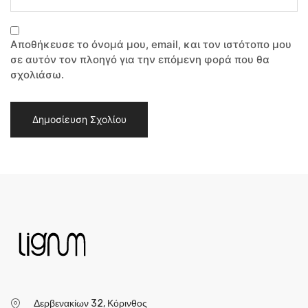
Αποθήκευσε το όνομά μου, email, και τον ιστότοπο μου
σε αυτόν τον πλοηγό για την επόμενη φορά που θα
σχολιάσω.
Δερβενακίων 32, Κόρινθος