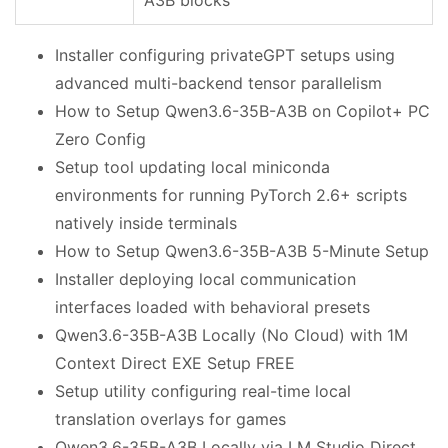
Installer configuring privateGPT setups using
advanced multi-backend tensor parallelism
How to Setup Qwen3.6-35B-A3B on Copilot+ PC
Zero Config
Setup tool updating local miniconda
environments for running PyTorch 2.6+ scripts
natively inside terminals
How to Setup Qwen3.6-35B-A3B 5-Minute Setup
Installer deploying local communication
interfaces loaded with behavioral presets
Qwen3.6-35B-A3B Locally (No Cloud) with 1M
Context Direct EXE Setup FREE
Setup utility configuring real-time local
translation overlays for games
Qwen3.6-35B-A3B Locally via LM Studio Direct