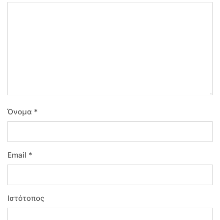
Όνομα
*
Email
*
Ιστότοπος