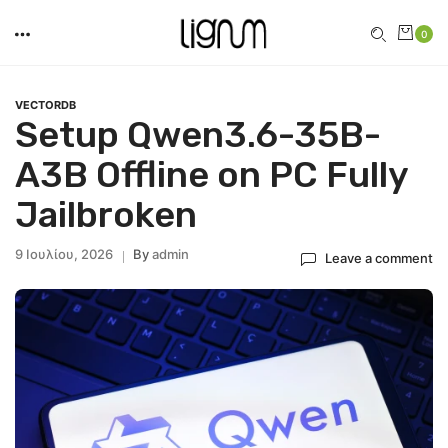
0
VECTORDB
Setup Qwen3.6-35B-
A3B Offline on PC Fully
Jailbroken
9 Ιουλίου, 2026
By
Admin
Leave a comment