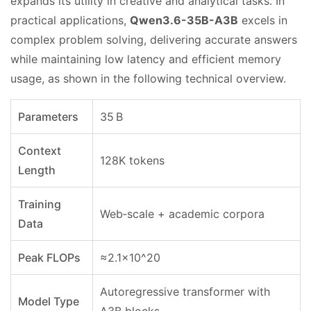
expands its utility in creative and analytical tasks. In
practical applications,
Qwen3.6-35B-A3B
excels in
complex problem solving, delivering accurate answers
while maintaining low latency and efficient memory
usage, as shown in the following technical overview.
Parameters
35 B
Context
128K tokens
Length
Training
Web‑scale + academic corpora
Data
Peak FLOPs
≈2.1×10^20
Autoregressive transformer with
Model Type
A3B blocks