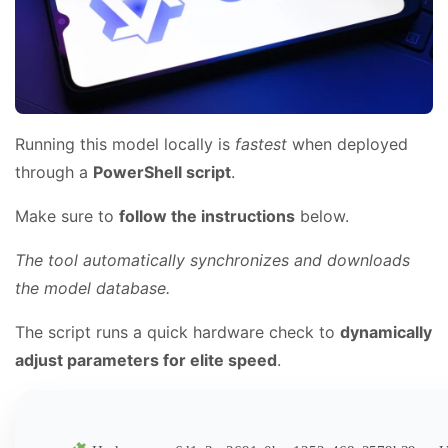
Running this model locally is
fastest
when deployed
through a
PowerShell script
.
Make sure to
follow the instructions
below.
The tool automatically synchronizes and downloads
the model database.
The script runs a quick hardware check to
dynamically
adjust parameters for elite speed
.