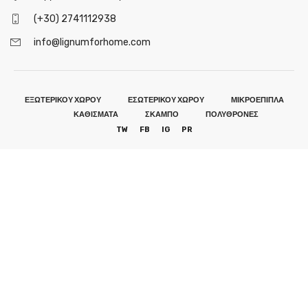
(+30) 2741112938
info@lignumforhome.com
ΕΞΩΤΕΡΙΚΟΥ ΧΩΡΟΥ
ΕΣΩΤΕΡΙΚΟΥ ΧΩΡΟΥ
ΜΙΚΡΟΕΠΙΠΛΑ
ΚΑΘΙΣΜΑΤΑ
ΣΚΑΜΠΟ
ΠΟΛΥΘΡΟΝΕΣ
TW
FB
IG
PR