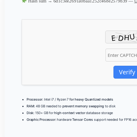
Hash sum → 6d1c3ee2691a0baa1252c468e2579b39 —
U
Verify
Processor:
Intel i7 / Ryzen 7
for heavy Quantized models
RAM:
48 GB needed to
prevent memory swapping
to disk
Disk:
150+ GB for
high-context vector
database storage
Graphic Processor:
hardware
Tensor Cores
support needed for FP16 acc