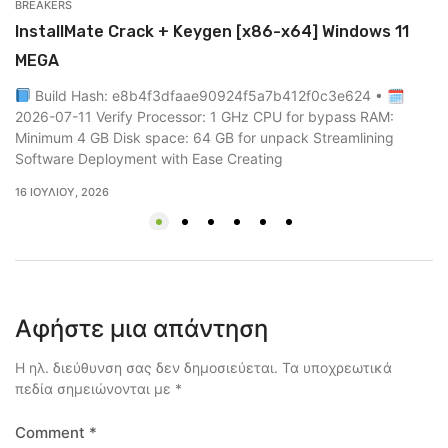
BREAKERS
UN
InstallMate Crack + Keygen [x86-x64] Windows 11
0
MEGA
0
Build Hash: e8b4f3dfaae90924f5a7b412f0c3e624 • 🗓
2 
2026-07-11 Verify Processor: 1 GHz CPU for bypass RAM:
Minimum 4 GB Disk space: 64 GB for unpack Streamlining
Software Deployment with Ease Creating
16 ΙΟΥΛΊΟΥ, 2026
Αφήστε μια απάντηση
Η ηλ. διεύθυνση σας δεν δημοσιεύεται.
Τα υποχρεωτικά
πεδία σημειώνονται με
*
Comment
*