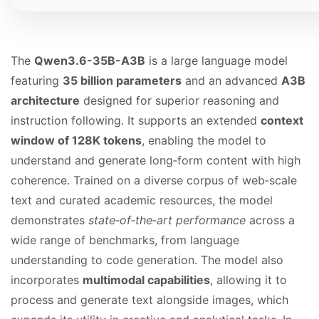
The
Qwen3.6-35B-A3B
is a large language model
featuring
35 billion parameters
and an advanced
A3B
architecture
designed for superior reasoning and
instruction following. It supports an extended
context
window of 128K tokens
, enabling the model to
understand and generate long‑form content with high
coherence. Trained on a diverse corpus of web‑scale
text and curated academic resources, the model
demonstrates
state‑of‑the‑art performance
across a
wide range of benchmarks, from language
understanding to code generation. The model also
incorporates
multimodal capabilities
, allowing it to
process and generate text alongside images, which